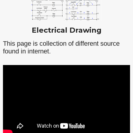
Electrical Drawing
This page is collection of different source
found in internet.