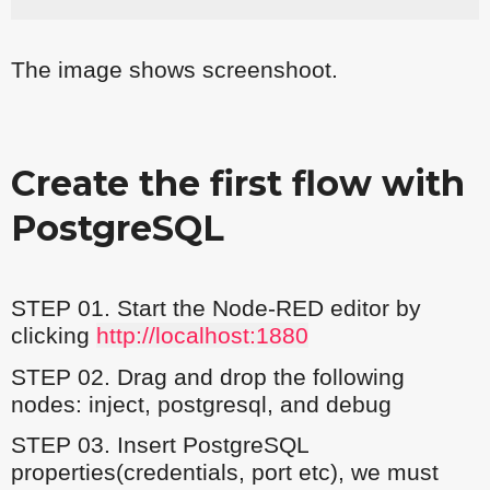
The image shows screenshoot.
Create the first flow with
PostgreSQL
STEP 01. Start the Node-RED editor by
clicking
http://localhost:1880
STEP 02. Drag and drop the following
nodes: inject, postgresql, and debug
STEP 03. Insert PostgreSQL
properties(credentials, port etc), we must