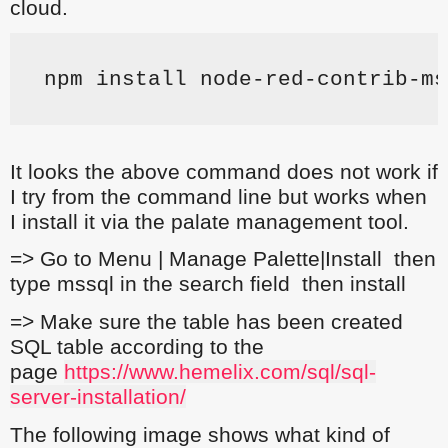
cloud.
npm install node-red-contrib-ms
It looks the above command does not work if
I try from the command line but works when
I install it via the palate management tool.
=> Go to Menu | Manage Palette|Install then
type mssql in the search field then install
=> Make sure the table has been created
SQL table according to the
page
https://www.hemelix.com/sql/sql-
server-installation/
The following image shows what kind of