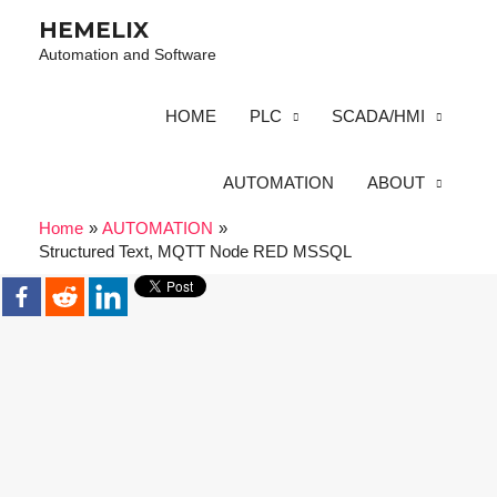
HEMELIX
Automation and Software
HOME
PLC
SCADA/HMI
AUTOMATION
ABOUT
Home
AUTOMATION
Structured Text, MQTT Node RED MSSQL