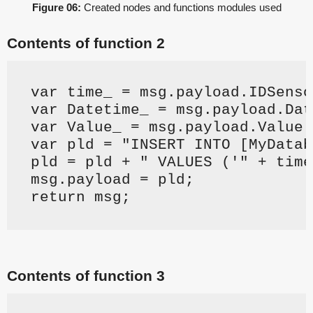
Figure 06:
Created nodes and functions modules used
Contents of function 2
var time_ = msg.payload.IDSenso
var Datetime_ = msg.payload.Dat
var Value_ = msg.payload.Value.
var pld = "INSERT INTO [MyDatab
pld = pld + " VALUES ('" + time
msg.payload = pld;
return msg;
Contents of function 3