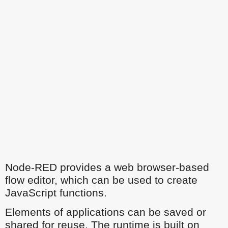
Node-RED provides a web browser-based
flow editor, which can be used to create
JavaScript functions.
Elements of applications can be saved or
shared for reuse. The runtime is built on