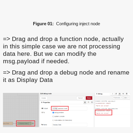
Figure 01:
Configuring inject node
=> Drag and drop a function node, actually
in this simple case we are not processing
data here. But we can modify the
msg.payload if needed.
=> Drag and drop a debug node and rename
it as Display Data