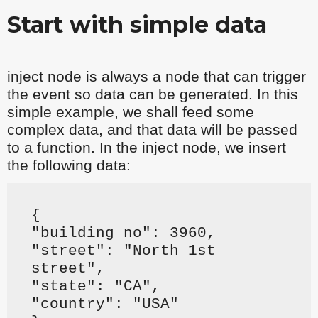
Start with simple data
inject node is always a node that can trigger
the event so data can be generated. In this
simple example, we shall feed some
complex data, and that data will be passed
to a function. In the inject node, we insert
the following data:
{
"building no": 3960,
"street": "North 1st
street",
"state": "CA",
"country": "USA"