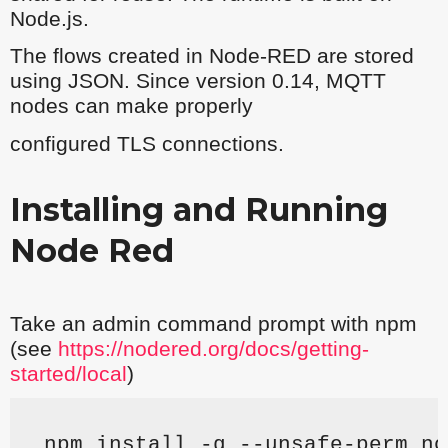
Node.js.
The flows created in Node-RED are stored
using JSON. Since version 0.14, MQTT
nodes can make properly
configured TLS connections.
Installing and Running
Node Red
Take an admin command prompt with npm
(see
https://nodered.org/docs/getting-
started/local
)
npm install -g --unsafe-perm no