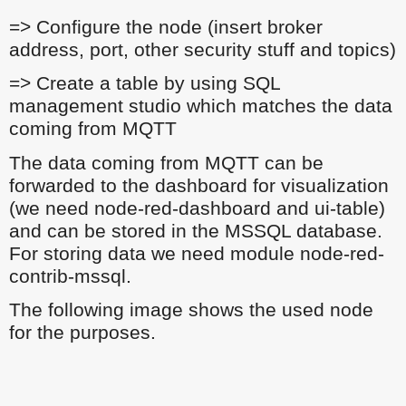
=> Configure the node (insert broker
address, port, other security stuff and topics)
=> Create a table by using SQL
management studio which matches the data
coming from MQTT
The data coming from MQTT can be
forwarded to the dashboard for visualization
(we need node-red-dashboard and ui-table)
and can be stored in the MSSQL database.
For storing data we need module node-red-
contrib-mssql.
The following image shows the used node
for the purposes.