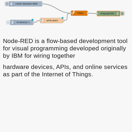
Node-RED is a flow-based development tool
for visual programming developed originally
by IBM for wiring together
hardware devices, APIs, and online services
as part of the Internet of Things.