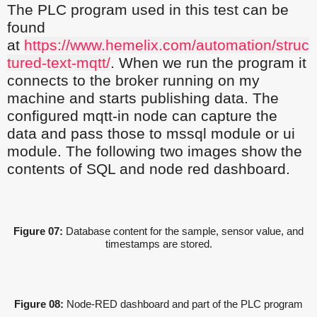
The PLC program used in this test can be
found
at
https://www.hemelix.com/automation/struc
tured-text-mqtt/
. When we run the program it
connects to the broker running on my
machine and starts publishing data. The
configured mqtt-in node can capture the
data and pass those to mssql module or ui
module. The following two images show the
contents of SQL and node red dashboard.
Figure 07:
Database content for the sample, sensor value, and
timestamps are stored.
Figure 08:
Node-RED dashboard and part of the PLC program