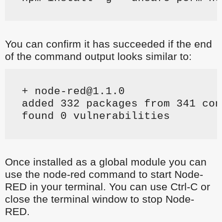
You can confirm it has succeeded if the end
of the command output looks similar to:
+ node-red@1.1.0
added 332 packages from 341 con
found 0 vulnerabilities
Once installed as a global module you can
use the node-red command to start Node-
RED in your terminal. You can use Ctrl-C or
close the terminal window to stop Node-
RED.