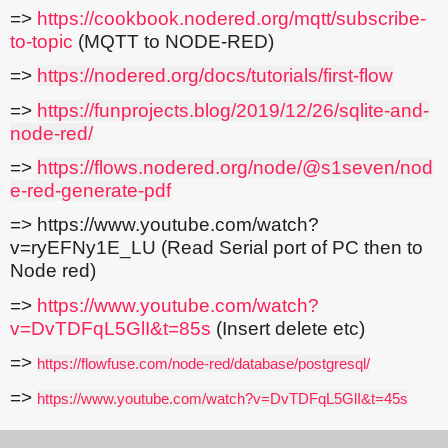
=>
https://cookbook.nodered.org/mqtt/subscribe-
to-topic
(MQTT to NODE-RED)
=>
https://nodered.org/docs/tutorials/first-flow
=>
https://funprojects.blog/2019/12/26/sqlite-and-
node-red/
=>
https://flows.nodered.org/node/@s1seven/nod
e-red-generate-pdf
=> https://www.youtube.com/watch?
v=ryEFNy1E_LU (Read Serial port of PC then to
Node red)
=>
https://www.youtube.com/watch?
v=DvTDFqL5GlI&t=85s
(Insert delete etc)
=>
https://flowfuse.com/node-red/database/postgresql/
=>
https://www.youtube.com/watch?v=DvTDFqL5GlI&t=45s