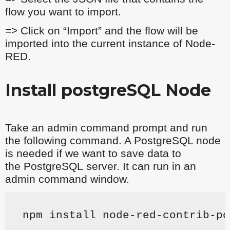
flow you want to import.
=> Click on “Import” and the flow will be
imported into the current instance of Node-
RED.
Install postgreSQL Node
Take an admin command prompt and run
the following command. A PostgreSQL node
is needed if we want to save data to
the
PostgreSQL
server. It can run in an
admin command window.
npm install node-red-contrib-po