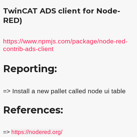
TwinCAT ADS client for Node-
RED)
https://www.npmjs.com/package/node-red-
contrib-ads-client
Reporting:
=> Install a new pallet called node ui table
References:
=>
https://nodered.org/