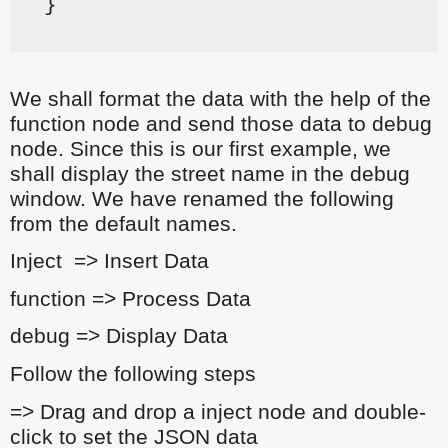
}
We shall format the data with the help of the
function node and send those data to debug
node. Since this is our first example, we
shall display the street name in the debug
window. We have renamed the following
from the default names.
Inject => Insert Data
function => Process Data
debug => Display Data
Follow the following steps
=> Drag and drop a inject node and double-
click to set the JSON data