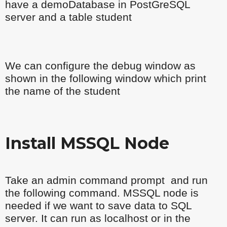
have a demoDatabase in PostGreSQL
server and a table student
We can configure the debug window as
shown in the following window which print
the name of the student
Install MSSQL Node
Take an admin command prompt and run
the following command. MSSQL node is
needed if we want to save data to SQL
server. It can run as localhost or in the