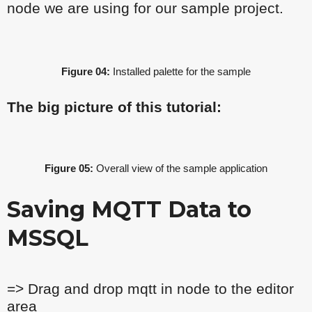
node we are using for our sample project.
Figure 04:
Installed palette for the sample
The big picture of this tutorial:
Figure 05:
Overall view of the sample application
Saving MQTT Data to
MSSQL
=> Drag and drop mqtt in node to the editor
area