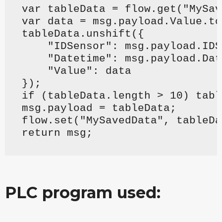
var tableData = flow.get("MySav
var data = msg.payload.Value.to
tableData.unshift({
    "IDSensor": msg.payload.IDS
    "Datetime": msg.payload.Dat
    "Value": data
});
if (tableData.length > 10) tabl
msg.payload = tableData;
flow.set("MySavedData", tableDa
return msg;
PLC program used: