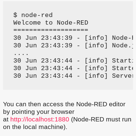
$ node-red
Welcome to Node-RED
===================
30 Jun 23:43:39 - [info] Node-R
30 Jun 23:43:39 - [info] Node.j
....
30 Jun 23:43:44 - [info] Starti
30 Jun 23:43:44 - [info] Starte
30 Jun 23:43:44 - [info] Server
You can then access the Node-RED editor
by pointing your browser
at
http://localhost:1880
(Node-RED must run
on the local machine).