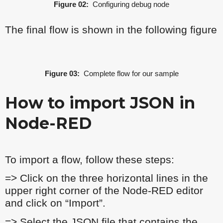
Figure 02:
Configuring debug node
The final flow is shown in the following figure
Figure 03:
Complete flow for our sample
How to import JSON in
Node-RED
To import a flow, follow these steps:
=> Click on the three horizontal lines in the
upper right corner of the Node-RED editor
and click on “Import”.
=> Select the JSON file that contains the